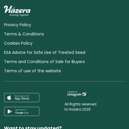
Privacy Policy
Terms & Conditions
Cookies Policy
ESA Advice for Safe Use of Treated Seed
Terms and Conditions of Sale for Buyers
Terms of use of the website
All Rights reserved
to Hazera 2026
Want to stay updated?