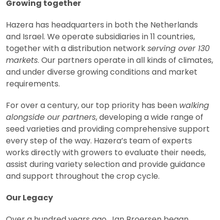
Growing together
Hazera has headquarters in both the Netherlands
and Israel. We operate subsidiaries in 11 countries,
together with a distribution network
serving over 130
markets
. Our partners operate in all kinds of climates,
and under diverse growing conditions and market
requirements.
For over a century, our top priority has been
walking
alongside our partners
, developing a wide range of
seed varieties and providing comprehensive support
every step of the way. Hazera’s team of experts
works directly with growers to evaluate their needs,
assist during variety selection and provide guidance
and support throughout the crop cycle.
Our Legacy
Over a hundred years ago, Jan Broersen began