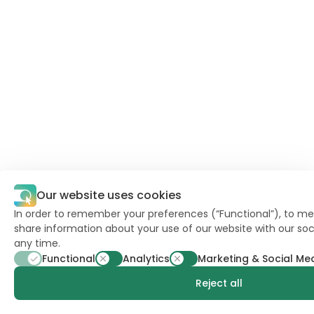
Our website uses cookies
In order to remember your preferences (“Functional”), to mea
share information about your use of our website with our soc
any time.
Functional
Analytics
Marketing & Social Me
Reject all