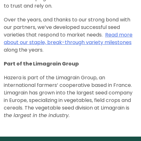
to trust and rely on.
Over the years, and thanks to our strong bond with
our partners, we’ve developed successful seed
varieties that respond to market needs.
Read more
about our staple, break-through variety milestones
along the years.
Part of the Limagrain Group
Hazera is part of the Limagrain Group, an
international farmers’ cooperative based in France.
Limagrain has grown into the largest seed company
in Europe, specializing in vegetables, field crops and
cereals. The vegetable seed division at Limagrain is
the largest in the industry.