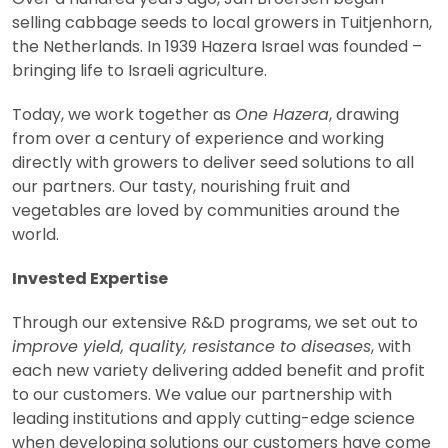
selling cabbage seeds to local growers in Tuitjenhorn,
the Netherlands. In 1939 Hazera Israel was founded –
bringing life to Israeli agriculture.
Today, we work together as
One Hazera
, drawing
from over a century of experience and working
directly with growers to deliver seed solutions to all
our partners. Our tasty, nourishing fruit and
vegetables are loved by communities around the
world.
Invested Expertise
Through our extensive R&D programs, we set out to
improve yield, quality, resistance to diseases
, with
each new variety delivering added benefit and profit
to our customers. We value our partnership with
leading institutions and apply cutting-edge science
when developing solutions our customers have come