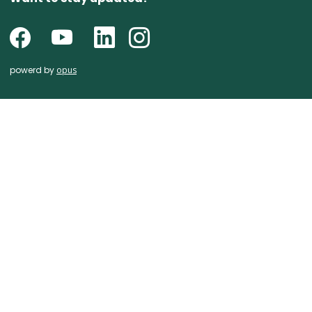
powerd by
opus