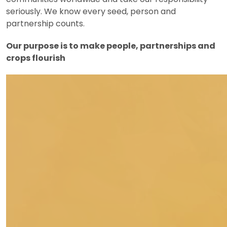
seriously. We know every seed, person and
partnership counts.
Our purpose is to make people, partnerships and
crops flourish