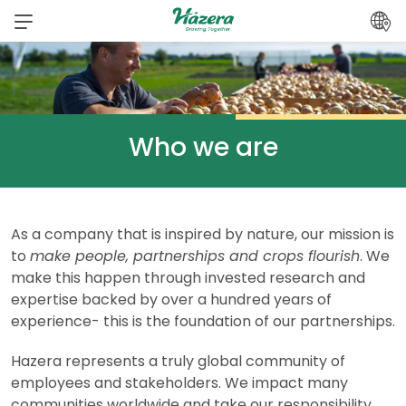
Skip
to
content
Who we are
As a company that is inspired by nature, our mission is
to
make people, partnerships and crops flourish
. We
make this happen through invested research and
expertise backed by over a hundred years of
experience- this is the foundation of our partnerships.
Hazera represents a truly global community of
employees and stakeholders. We impact many
communities worldwide and take our responsibility